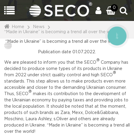
0
Home
News
“Made in Ukraine” is becoming a trend all over the world!
CALL
BUTTON
“Made in Ukraine” is becoming a trend all over the world!
Publication date 01.07.2022.
®
We are pleased to inform you that the SECO
Company has
decided to produce some types of its products in Ukraine
®
from 2022 under strict quality control and high SECO
standards. This step allows us to make products even more
accessible and closer to the demanding Ukrainian consumer.
®
Thus, SECO
makes its contribution to the development of
the Ukrainian economy by paying taxes and providing jobs to
the local population. It should be noted that at the moment,
products of such brands as Zara, Mexx, Dolce&Gabbana,
Moschino, Laura Ashley, s.Oliver and others are already
produced in Ukraine. “Made in Ukraine” is becoming a trend all
over the world!