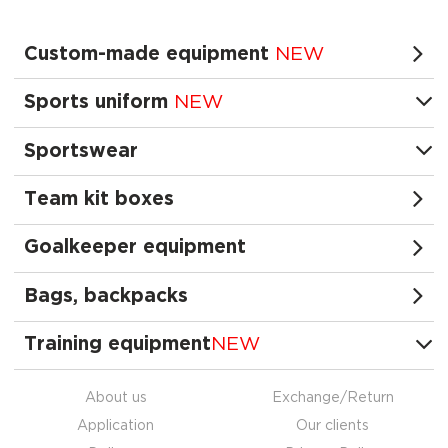
Custom-made equipment
NEW
Sports uniform
NEW
Sportswear
Team kit boxes
Goalkeeper equipment
Bags, backpacks
Training equipment
NEW
About us
Exchange/Return
Application
Our clients