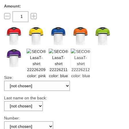
Size:
Last name on the back:
Number: