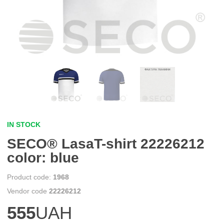
IN STOCK
SECO® LasaT-shirt 22226212
color: blue
1968
22226212
555
UAH