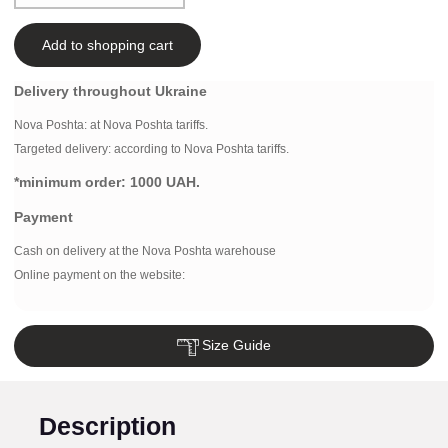
Add to shopping cart
Delivery throughout Ukraine
Nova Poshta:
at Nova Poshta tariffs.
Targeted delivery: according to Nova Poshta tariffs.
*minimum order:
1000 UAH.
Payment
Cash on delivery at the Nova Poshta warehouse
Online payment on the website:
Size Guide
Description