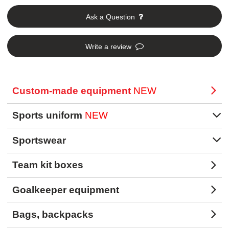
Ask a Question
Write a review
Custom-made equipment
NEW
Sports uniform
NEW
Sportswear
Team kit boxes
Goalkeeper equipment
Bags, backpacks