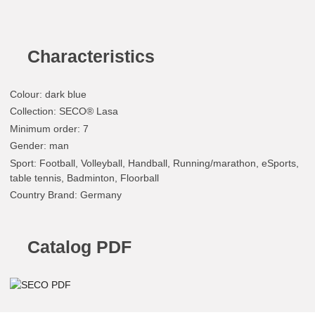
Characteristics
Colour
:
dark blue
Collection
: SECO® Lasa
Minimum order
: 7
Gender
: man
Sport
: Football, Volleyball, Handball, Running/marathon, eSports,
table tennis, Badminton, Floorball
Country Brand
: Germany
Catalog PDF