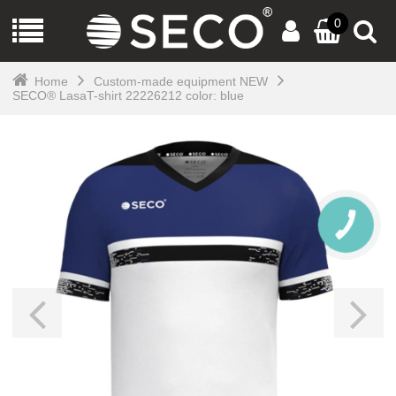
0
Home
Custom-made equipment NEW
SECO® LasaT-shirt 22226212 color: blue
CALL
BUTTON