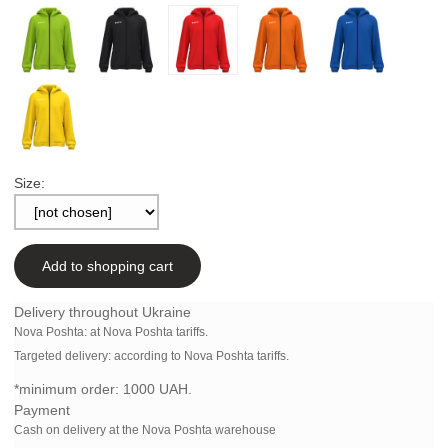
Size:
Add to shopping cart
Delivery throughout Ukraine
Nova Poshta:
at Nova Poshta tariffs.
Targeted delivery: according to Nova Poshta tariffs.
*minimum order:
1000 UAH.
Payment
Cash on delivery at the Nova Poshta warehouse