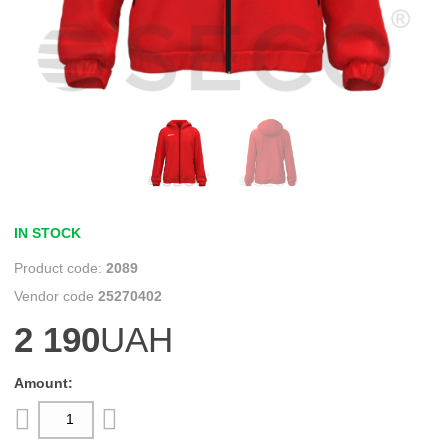
IN STOCK
2089
25270402
2 190
UAH