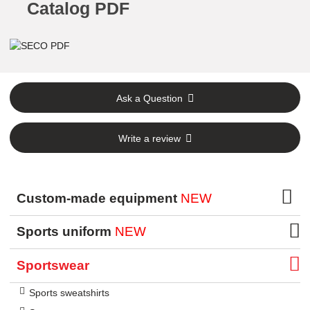
Catalog PDF
Ask a Question
Write a review
Custom-made equipment
NEW
Sports uniform
NEW
Sportswear
Sports sweatshirts