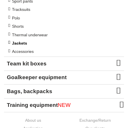
Sport pants
Tracksuits
Polo
Shorts
Thermal underwear
Jackets
Accessories
Team kit boxes
Goalkeeper equipment
Bags, backpacks
Training equipment
NEW
About us
Exchange/Return