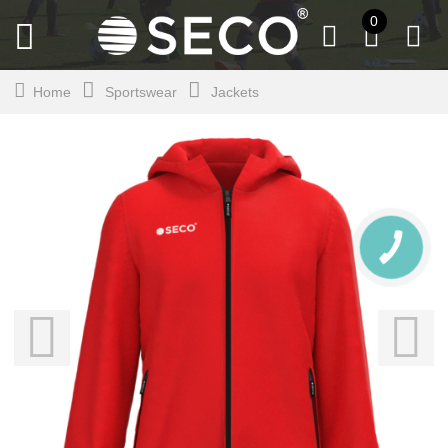
0
Home
Sportswear
Jackets
CALL
BUTTON