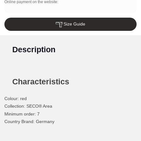
Online payment on the website:
Size Guide
Description
Characteristics
Colour
:
red
Collection
: SECO® Area
Minimum order
: 7
Country Brand
: Germany