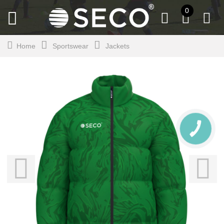
0
Home
Sportswear
Jackets
CALL
BUTTON