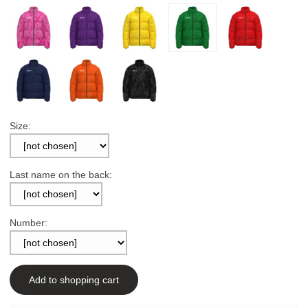
Size:
Last name on the back:
Number:
Add to shopping cart