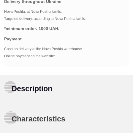
Delivery throughout Ukraine
Nova Poshta:
at Nova Poshta tariffs.
Targeted delivery: according to Nova Poshta tariffs.
*minimum order:
1000 UAH.
Payment
Cash on delivery at the Nova Poshta warehouse
Online payment on the website:
Description
Characteristics