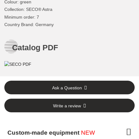
Colour
:
green
Collection
: SECO® Astra
Minimum order
: 7
Country Brand
: Germany
Catalog PDF
Ask a Question
Write a review
Custom-made equipment
NEW