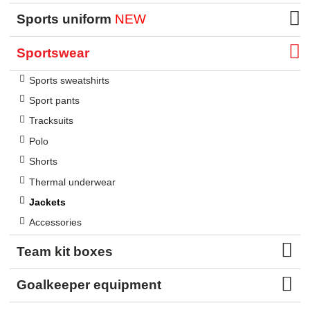
Sports uniform
NEW
Sportswear
Sports sweatshirts
Sport pants
Tracksuits
Polo
Shorts
Thermal underwear
Jackets
Accessories
Team kit boxes
Goalkeeper equipment