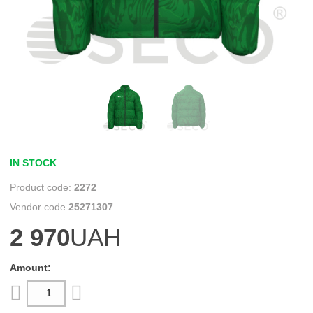
IN STOCK
2272
25271307
2 970
UAH