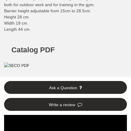
both for outdoor work and for training in the gym.
Barrier height adjustable from 15cm to 28.5cm.
Height 28 cm.
Width 19 cm.
Length 44 cm.
Catalog PDF
Ask a Question
Write a review