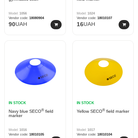
1056
1024
18080904
18010107
90
UAH
16
UAH
IN STOCK
IN STOCK
®
®
Navy blue SECO
field
Yellow SECO
field marker
marker
1016
1017
18010105
18010104