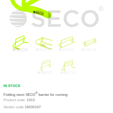
IN STOCK
®
Folding neon SECO
barrier for running
1013
18030107