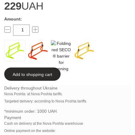
229
UAH
Add to shopping cart
Delivery throughout Ukraine
Nova Poshta:
at Nova Poshta tariffs.
Targeted delivery: according to Nova Poshta tariffs.
*minimum order:
1000 UAH.
Payment
Cash on delivery at the Nova Poshta warehouse
Online payment on the website: