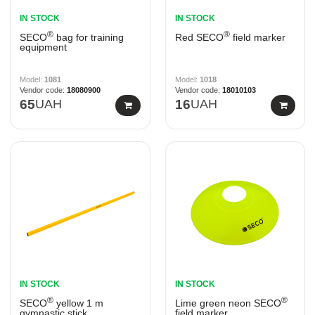
IN STOCK
IN STOCK
®
®
SECO
bag for training
Red SECO
field marker
equipment
1081
1018
18080900
18010103
65
UAH
16
UAH
IN STOCK
IN STOCK
®
®
SECO
yellow 1 m
Lime green neon SECO
gymnastic stick
field marker