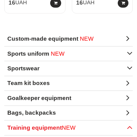
16
UAH
16
UAH
Custom-made equipment
NEW
Sports uniform
NEW
Sportswear
Team kit boxes
Goalkeeper equipment
Bags, backpacks
Training equipment
NEW