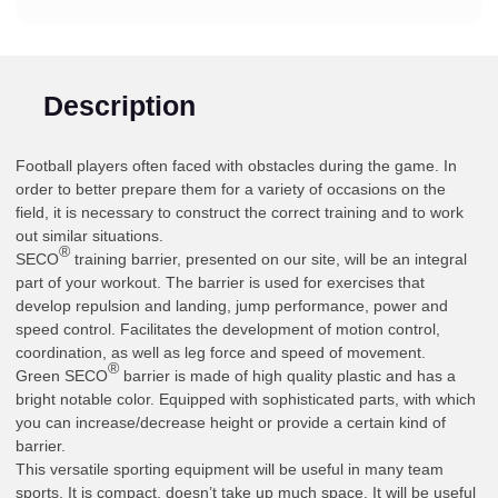
Description
Football players often faced with obstacles during the game. In
order to better prepare them for a variety of occasions on the
field, it is necessary to construct the correct training and to work
out similar situations.
®
SECO
training barrier, presented on our site, will be an integral
part of your workout. The barrier is used for exercises that
develop repulsion and landing, jump performance, power and
speed control. Facilitates the development of motion control,
coordination, as well as leg force and speed of movement.
®
Green SECO
barrier is made of high quality plastic and has a
bright notable color. Equipped with sophisticated parts, with which
you can increase/decrease height or provide a certain kind of
barrier.
This versatile sporting equipment will be useful in many team
sports. It is compact, doesn’t take up much space. It will be useful