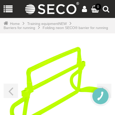
0
Home
Training equipmentNEW
Barriers for running
Folding neon SECO® barrier for running