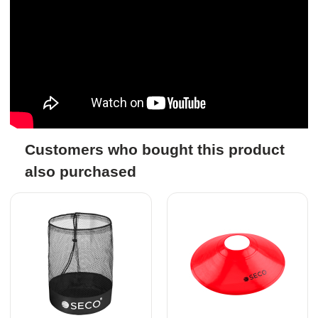
Customers who bought this product
also purchased