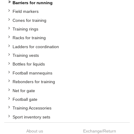
Barriers for running
Field markers
Cones for training
Training rings
Racks for training
Ladders for coordination
Training vests
Bottles for liquids
Football mannequins
Rebonders for training
Net for gate
Football gate
Training Accessories
Sport inventory sets
About us
Exchange/Return