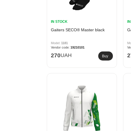
IN STOCK
I
Gaiters SECO® Master black
G
1181
19210101
270
UAH
2
Buy