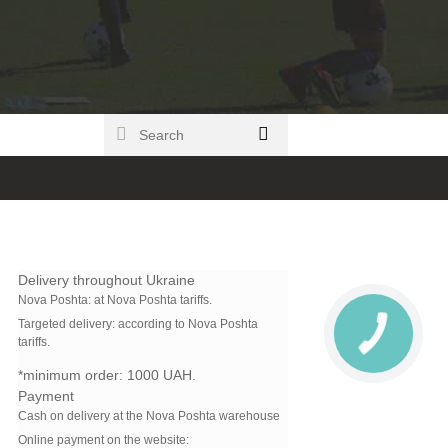
Delivery throughout Ukraine
Nova Poshta:
at Nova Poshta tariffs.
Targeted delivery: according to Nova Poshta
tariffs.
*minimum order:
1000 UAH.
Payment
Cash on delivery at the Nova Poshta warehouse
Online payment on the website: