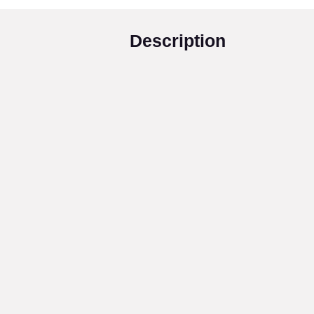
Description