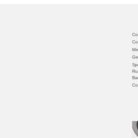
Co
Col
Mi
Ge
Sp
Ru
Ba
Co