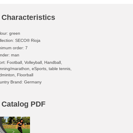
Characteristics
lour
:
green
lection
: SECO® Rioja
nimum order
: 7
nder
: man
ort
: Football, Volleyball, Handball,
nning/marathon, eSports, table tennis,
dminton, Floorball
untry Brand
: Germany
Catalog PDF