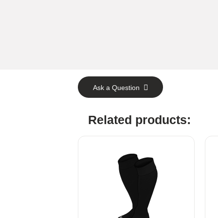
Ask a Question
Related products: