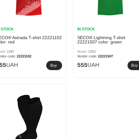
N STOCK
IN STOCK
ECO® Astrada T-shirt 22221102
SECO® Lightning T-shirt
lor: red
22221507 color: green
1397
1353
22221102
22221507
55
UAH
555
UAH
Buy
Buy