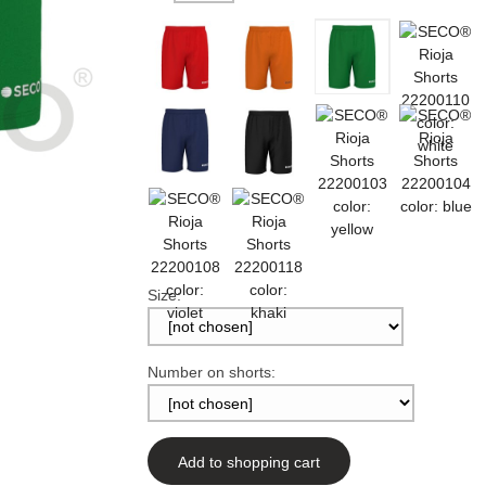
Size:
Number on shorts:
Add to shopping cart