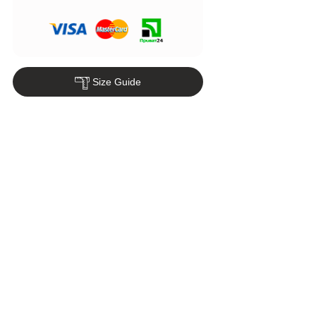
Size Guide