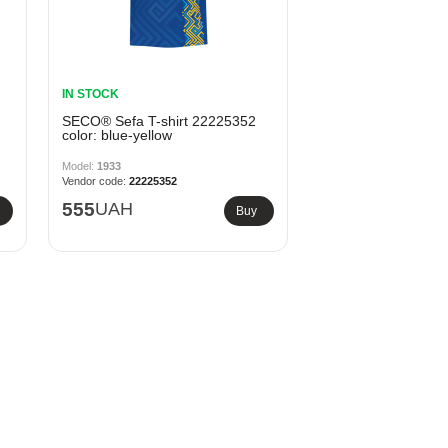
IN STOCK
SECO® Sefa T-shirt 22225352
color: blue-yellow
1933
22225352
555
UAH
Buy