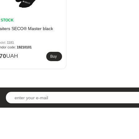
N STOCK
aiters SECO® Master black
1181
19210101
70
UAH
Buy