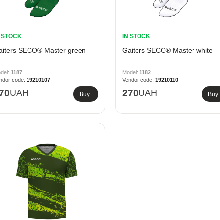
N STOCK
IN STOCK
aiters SECO® Master green
Gaiters SECO® Master white
1187
1182
19210107
19210110
70
UAH
270
UAH
Buy
Buy