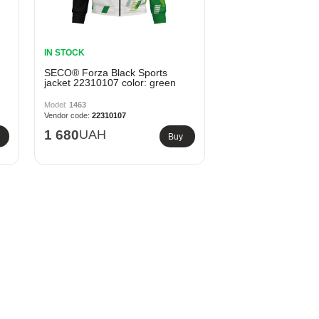
IN STOCK
SECO® Forza Black Sports
jacket 22310107 color: green
1463
22310107
1 680
UAH
Buy