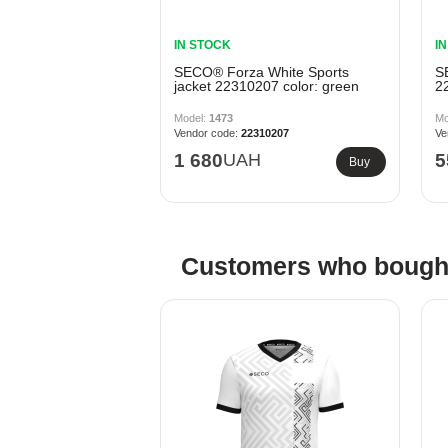
IN STOCK
I
SECO® Forza White Sports
S
jacket 22310207 color: green
2
1473
22310207
1 680
UAH
5
Buy
Customers who bought