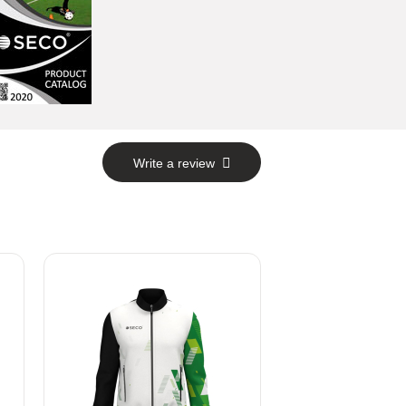
Write a review