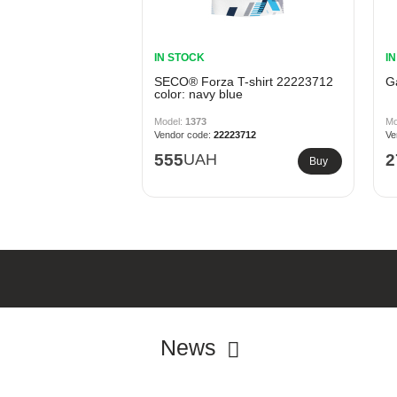
IN STOCK
I
SECO® Forza T-shirt 22223712
G
color: navy blue
1373
22223712
555
UAH
2
Buy
News