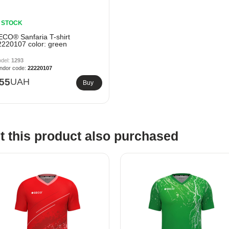
N STOCK
ECO® Sanfaria T-shirt
2220107 color: green
1293
22220107
55
UAH
Buy
 this product also purchased