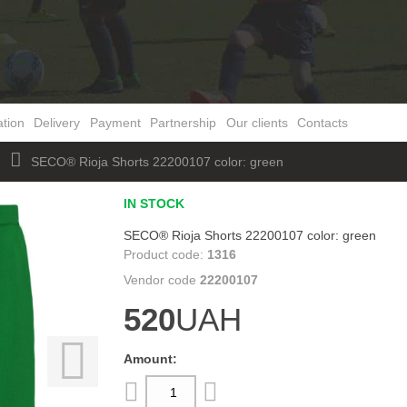
ation
Delivery
Payment
Partnership
Our clients
Contacts
W
SECO® Rioja Shorts 22200107 color: green
IN STOCK
SECO® Rioja Shorts 22200107 color: green
1316
22200107
520
UAH