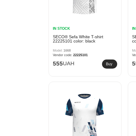
IN STOCK
I
SECO® Sefa White T-shirt
S
22225101 color: black
co
1668
22225101
555
UAH
5
Buy