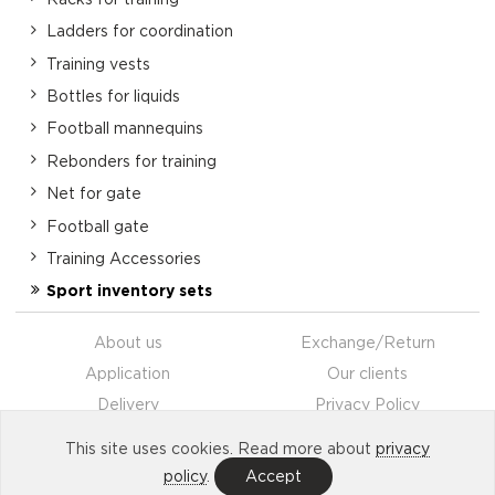
Ladders for coordination
Training vests
Bottles for liquids
Football mannequins
Rebonders for training
Net for gate
Football gate
Training Accessories
Sport inventory sets
About us
Exchange/Return
Application
Our clients
Delivery
Privacy Policy
Payment
Contacts
This site uses cookies. Read more about
privacy
Partnership
policy
.
Accept