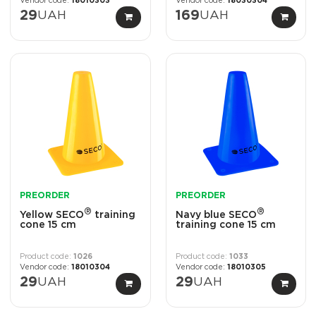
18010303
18030304
29
UAH
169
UAH
PREORDER
PREORDER
®
®
Yellow SECO
training
Navy blue SECO
cone 15 cm
training cone 15 cm
1026
1033
18010304
18010305
29
UAH
29
UAH