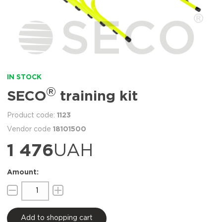
IN STOCK
®
SECO
training kit
1123
18101500
1 476
UAH
Add to shopping cart