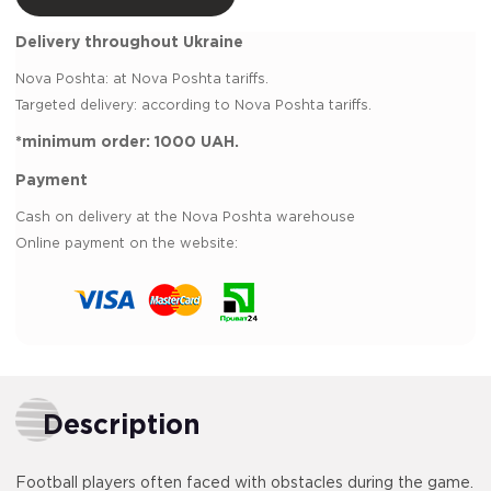
Delivery throughout Ukraine
Nova Poshta:
at Nova Poshta tariffs.
Targeted delivery: according to Nova Poshta tariffs.
*minimum order:
1000 UAH.
Payment
Cash on delivery at the Nova Poshta warehouse
Online payment on the website:
Description
Football players often faced with obstacles during the game.