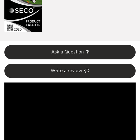
Ask a Question
Write a review