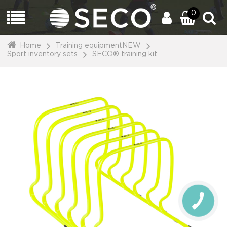
0
Home
Training equipmentNEW
Sport inventory sets
SECO® training kit