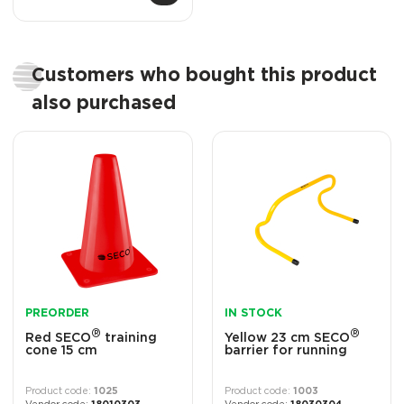
Customers who bought this product
also purchased
PREORDER
IN STOCK
®
®
Red SECO
training
Yellow 23 cm SECO
cone 15 cm
barrier for running
1025
1003