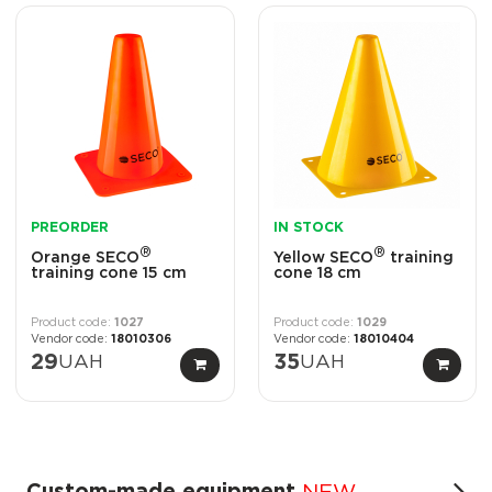
PREORDER
IN STOCK
®
®
Orange SECO
Yellow SECO
training
training cone 15 cm
cone 18 cm
1027
1029
18010306
18010404
29
UAH
35
UAH