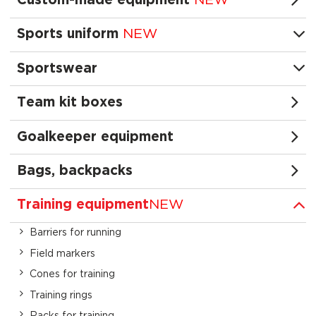
Custom-made equipment
NEW
Sports uniform
NEW
Sportswear
Team kit boxes
Goalkeeper equipment
Bags, backpacks
Training equipment
NEW
Barriers for running
Field markers
Cones for training
Training rings
Racks for training