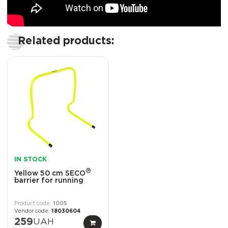
Related products:
IN STOCK
®
Yellow 50 cm SECO
barrier for running
1005
18030604
259
UAH