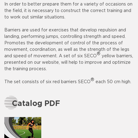
In order to better prepare them for a variety of occasions on
the field, it is necessary to construct the correct training and
to work out similar situations.
Barriers are used for exercises that develop repulsion and
landing, performing jumps, controlling strength and speed.
Promotes the development of control of the process of
movement, coordination, as well as the strength of the legs
®
and speed of movement. A set of six SECO
yellow barriers,
presented on our website, will help to improve and optimize
the training process.
®
The set consists of six red barriers SECO
each 50 cm high.
Catalog PDF