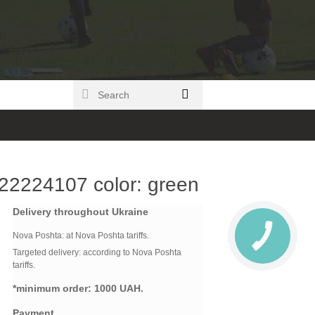
22224107 color: green
Delivery throughout Ukraine
Nova Poshta:
at Nova Poshta tariffs.
Targeted delivery: according to Nova Poshta
tariffs.
*minimum order:
1000 UAH.
Payment