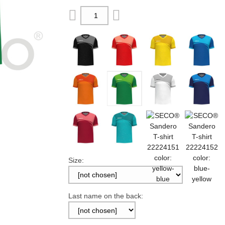
Size:
Last name on the back: