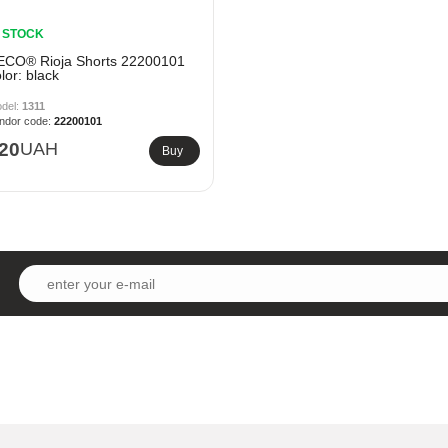
N STOCK
ECO® Rioja Shorts 22200101
lor: black
1311
22200101
20
UAH
Buy