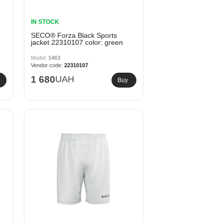
IN STOCK
SECO® Forza Black Sports
jacket 22310107 color: green
1463
22310107
1 680
UAH
Buy