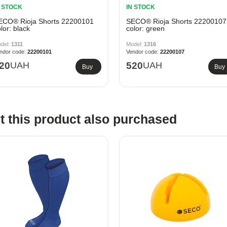
N STOCK
IN STOCK
ECO® Rioja Shorts 22200101
SECO® Rioja Shorts 22200107
lor: black
color: green
1311
1316
22200101
22200107
20
UAH
520
UAH
Buy
Buy
 this product also purchased