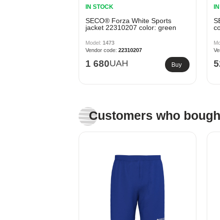
IN STOCK
I
SECO® Forza White Sports
S
jacket 22310207 color: green
co
1473
22310207
1 680
UAH
5
Buy
Customers who bought