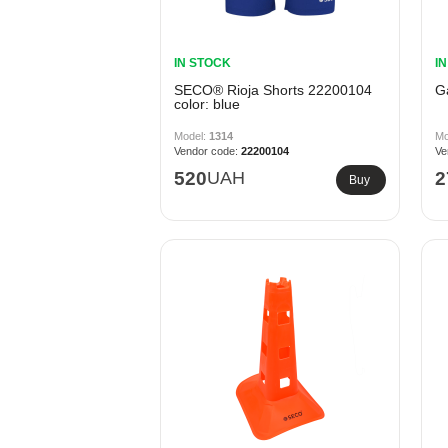
IN STOCK
I
SECO® Rioja Shorts 22200104
G
color: blue
1314
22200104
520
UAH
2
Buy