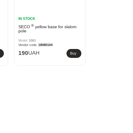
IN STOCK
®
SECO
yellow base for slalom
pole
1061
18080104
190
UAH
Buy