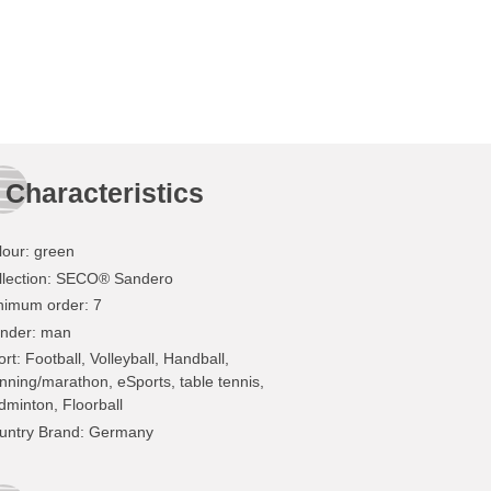
Characteristics
lour
:
green
lection
: SECO® Sandero
nimum order
: 7
nder
: man
ort
: Football, Volleyball, Handball,
nning/marathon, eSports, table tennis,
dminton, Floorball
untry Brand
: Germany