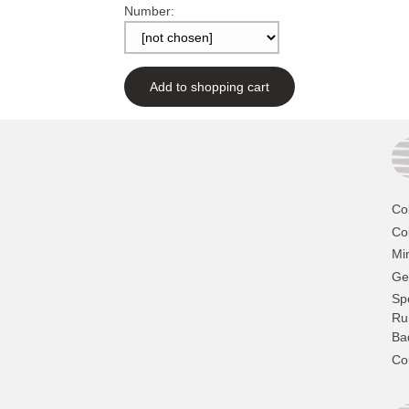
Number:
Add to shopping cart
Co
Col
Mi
Ge
Sp
Ru
Ba
Co