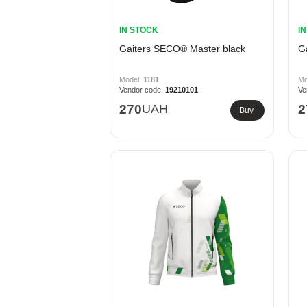
IN STOCK
I
Gaiters SECO® Master black
G
1181
19210101
270
UAH
2
Buy