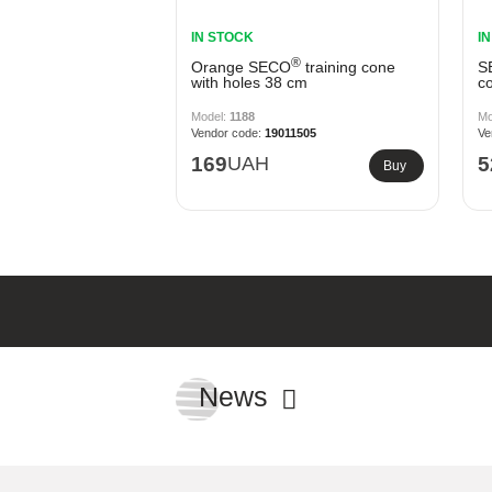
IN STOCK
I
®
Orange SECO
training cone
S
with holes 38 cm
co
1188
19011505
169
UAH
5
Buy
News