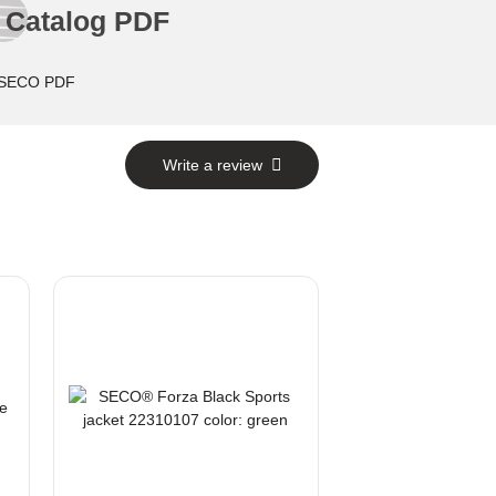
Catalog PDF
Write a review