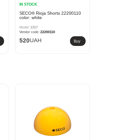
IN STOCK
SECO® Rioja Shorts 22200110
color: white
1317
22200110
520
UAH
Buy