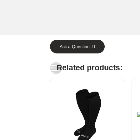
Ask a Question
Related products: