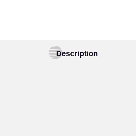
Description