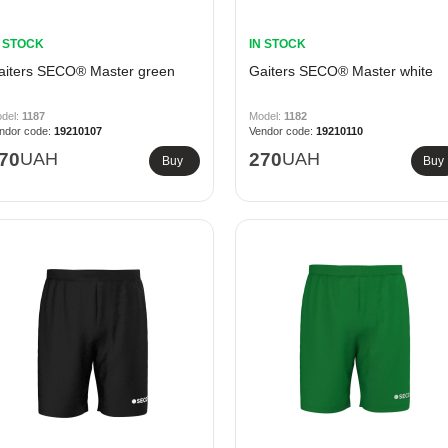
N STOCK
IN STOCK
aiters SECO® Master green
Gaiters SECO® Master white
1187
1182
19210107
19210110
70
UAH
270
UAH
Buy
Buy