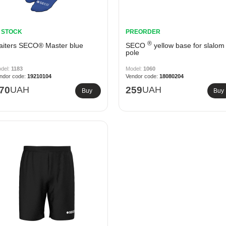
N STOCK
PREORDER
®
aiters SECO® Master blue
SECO
yellow base for slalom
pole
1183
1060
19210104
18080204
70
UAH
259
UAH
Buy
Buy