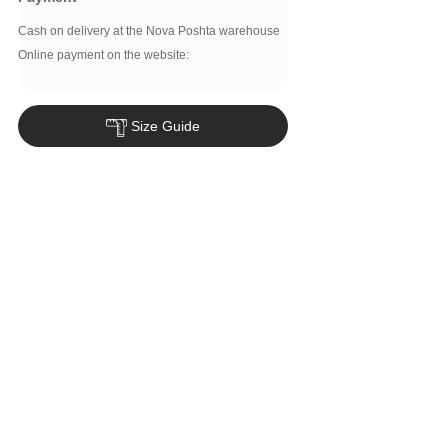
Cash on delivery at the Nova Poshta warehouse
Online payment on the website:
Size Guide