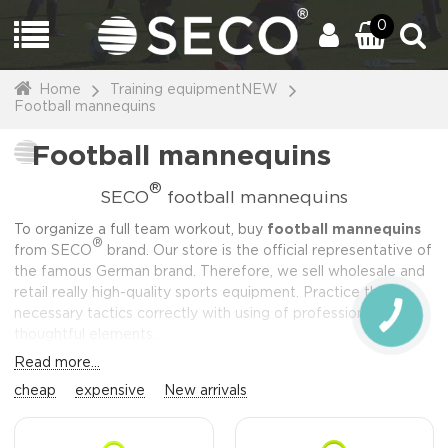
0
Home
Training equipmentNEW
Football mannequins
Football mannequins
®
SECO
football mannequins
To organize a full team workout, buy
football mannequins
®
from SECO
brand. Our store is the official representative of
the famous German brand. Therefore, we sell wholesale and
retail really high-quality sports equipment. Practice the
necessary tactics correctly with using of professional,
CALL
BUTTON
thoughtful elements..
Read more...
cheap
expensive
New arrivals