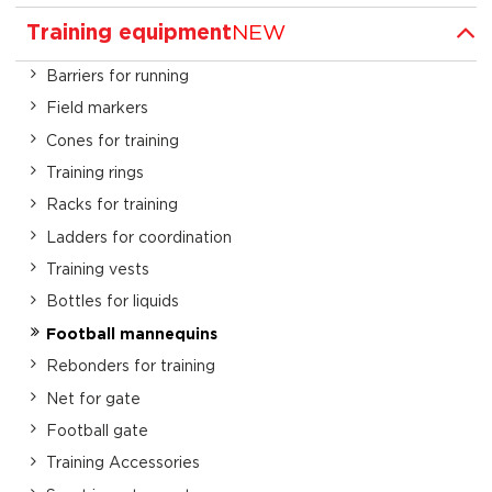
Training equipment
NEW
Barriers for running
Field markers
Cones for training
Training rings
Racks for training
Ladders for coordination
Training vests
Bottles for liquids
Football mannequins
Rebonders for training
Net for gate
Football gate
Training Accessories