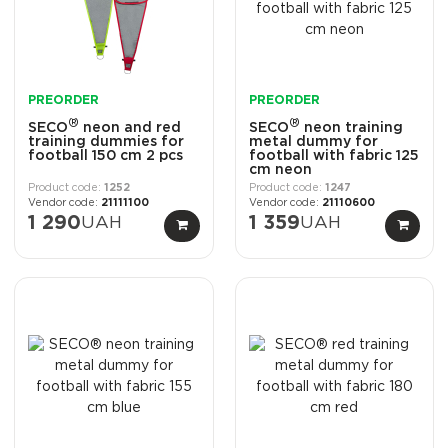
PREORDER
PREORDER
®
®
SECO
neon and red
SECO
neon training
training dummies for
metal dummy for
football 150 cm 2 pcs
football with fabric 125
cm neon
1252
1247
21111100
21110600
1 290
UAH
1 359
UAH