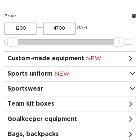
Price
—
UAH
Custom-made equipment
NEW
Sports uniform
NEW
Sportswear
Team kit boxes
Goalkeeper equipment
Bags, backpacks