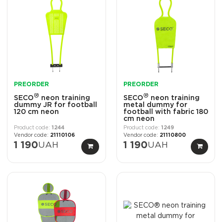
PREORDER
PREORDER
®
®
SECO
neon training
SECO
neon training
dummy JR for football
metal dummy for
120 cm neon
football with fabric 180
cm neon
1244
1249
21110106
21110800
1 190
UAH
1 190
UAH