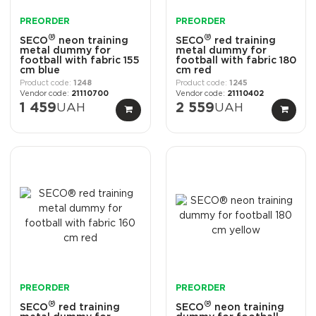
PREORDER
PREORDER
®
®
SECO
neon training
SECO
red training
metal dummy for
metal dummy for
football with fabric 155
football with fabric 180
cm blue
cm red
1248
1245
21110700
21110402
1 459
UAH
2 559
UAH
PREORDER
PREORDER
®
®
SECO
red training
SECO
neon training