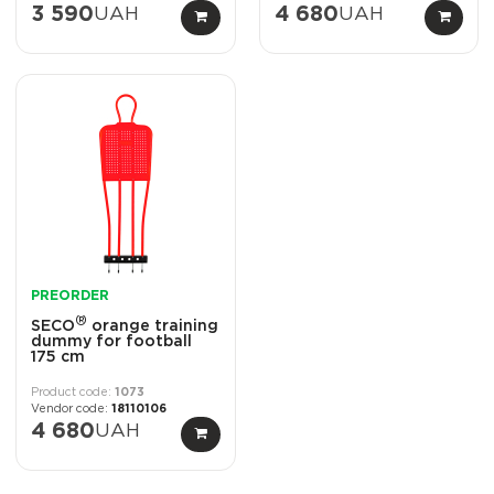
3 590
UAH
4 680
UAH
PREORDER
®
SECO
orange training
dummy for football
175 cm
1073
18110106
4 680
UAH