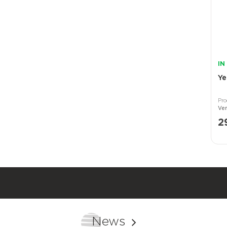
IN
Ye
2
News