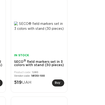
IN STOCK
®
2
SECO
field markers set in 3
s)
colors with stand (30 pieces)
1280
18130-100
519
UAH
Buy