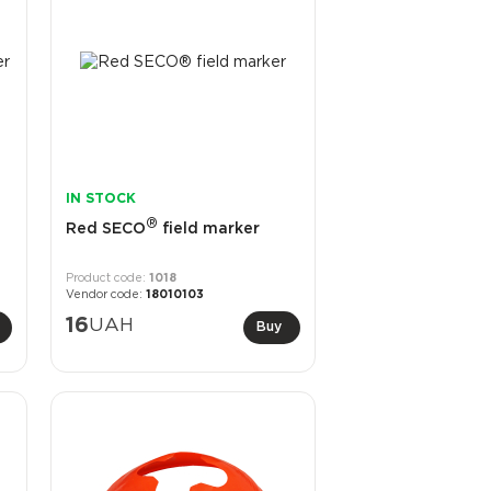
IN STOCK
®
Red SECO
field marker
1018
18010103
16
UAH
Buy