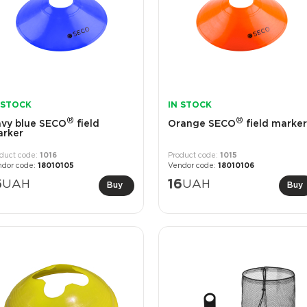
 STOCK
IN STOCK
®
®
vy blue SECO
field
Orange SECO
field marker
rker
1016
1015
18010105
18010106
6
UAH
16
UAH
Buy
Buy