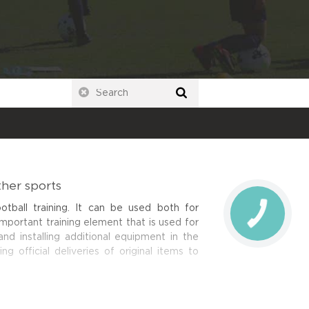
ther sports
tball training. It can be used both for
important training element that is used for
nd installing additional equipment in the
ing official deliveries of original items to