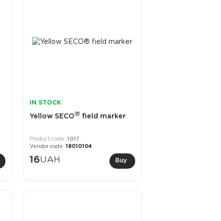
IN STOCK
®
Yellow SECO
field marker
1017
18010104
16
UAH
Buy