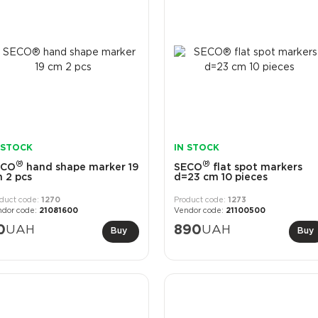
 STOCK
IN STOCK
®
®
ECO
hand shape marker 19
SECO
flat spot markers
 2 pcs
d=23 cm 10 pieces
1270
1273
21081600
21100500
0
UAH
890
UAH
Buy
Buy