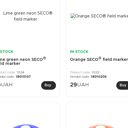
 STOCK
IN STOCK
®
®
me green neon SECO
Orange SECO
field marker
eld marker
1024
1022
18010107
18010206
6
UAH
29
UAH
Buy
Buy