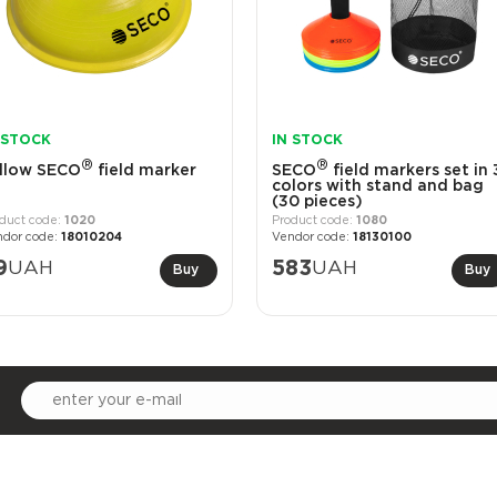
 STOCK
IN STOCK
®
®
llow SECO
field marker
SECO
field markers set in 
colors with stand and bag
(30 pieces)
1020
1080
18010204
18130100
9
UAH
583
UAH
Buy
Buy