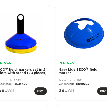
 STOCK
IN STOCK
®
®
ECO
field markers set in 2
Navy blue SECO
field
lors with stand (20 pieces)
marker
2032
1021
18130-400
18010205
59
UAH
29
UAH
Buy
Buy