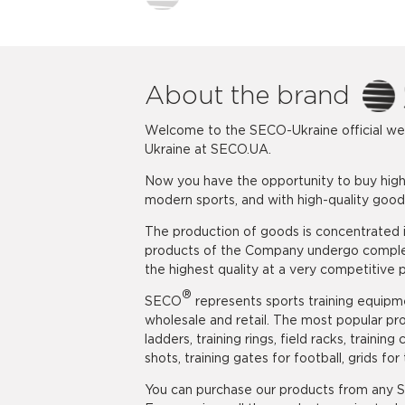
About the brand
Welcome to the SECO-Ukraine official webs
Ukraine at SECO.UA.
Now you have the opportunity to buy high-q
modern sports, and with high-quality go
The production of goods is concentrated
products of the Company undergo complex t
the highest quality at a very competitive p
®
SECO
represents sports training equipmen
wholesale and retail. The most popular pro
ladders, training rings, field racks, traini
shots, training gates for football, grids f
You can purchase our products from any