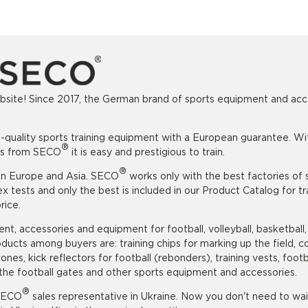
ite! Since 2017, the German brand of sports equipment and access
uality sports training equipment with a European guarantee. Withou
®
ods from SECO
it is easy and prestigious to train.
®
 in Europe and Asia. SECO
works only with the best factories of 
ests and only the best is included in our Product Catalog for tra
rice.
t, accessories and equipment for football, volleyball, basketball,
ducts among buyers are: training chips for marking up the field, co
ng cones, kick reflectors for football (rebonders), training vests, f
or the football gates and other sports equipment and accessories.
®
 SECO
sales representative in Ukraine. Now you don't need to wai