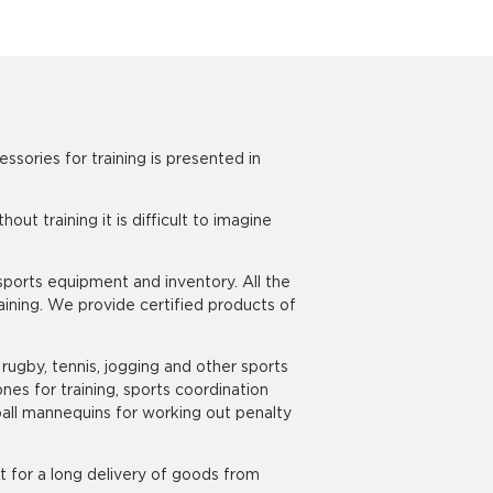
ories for training is presented in
t training it is difficult to imagine
sports equipment and inventory. All the
ining. We provide certified products of
 rugby, tennis, jogging and other sports
nes for training, sports coordination
ootball mannequins for working out penalty
t for a long delivery of goods from