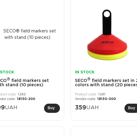
 STOCK
IN STOCK
®
®
ECO
field markers set
SECO
field markers set in 
th stand (10 pieces)
colors with stand (20 piece
1282
1281
18130-200
18130-000
99
UAH
359
UAH
Buy
Buy