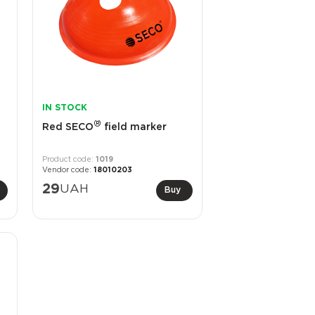
IN STOCK
®
Red SECO
field marker
1019
18010203
29
UAH
Buy