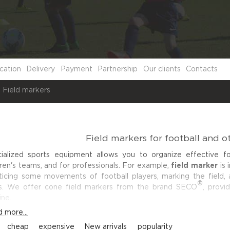
cation
Delivery
Payment
Partnership
Our clients
Contacts
Field markers
Field markers for football and o
ialized sports equipment allows you to organize effective foo
dren's teams, and for professionals. For example,
field marker
is 
ticing some movements of football players, marking the field, a
®
s. We offer cone field markers from the brand
SECO
, provid
ine.
 more...
:
cheap
expensive
New arrivals
popularity