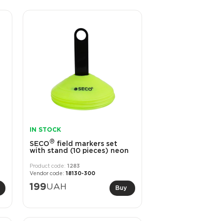
IN STOCK
®
SECO
field markers set
with stand (10 pieces) neon
1283
18130-300
199
UAH
Buy